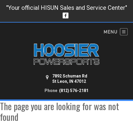
"Your official HISUN Sales and Service Center"
7892 Schuman Rd
St Leon, IN 47012
Phone
(812) 576-2181
The page you are looking for was not
found