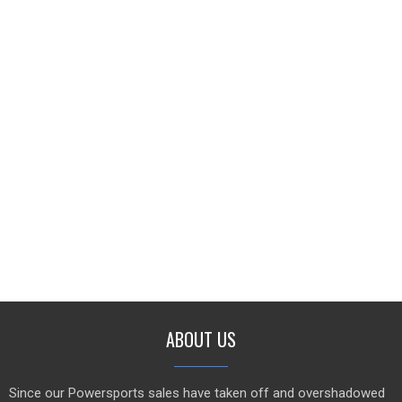
ABOUT US
Since our Powersports sales have taken off and overshadowed