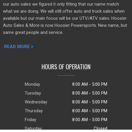
our auto sales we figured it only fitting that our name match
what we are doing. We will still offer auto and truck sales when
available but our main focus will be our UTV/ATV sales. Hoosier
Auto Sales & More is now Hoosier Powersports. New name, but
same great people and service.
READ MORE >
HOURS OF OPERATION
Monday
8:00 AM - 5:00 PM
Tuesday
8:00 AM - 5:00 PM
Wednesday
8:00 AM - 5:00 PM
Thursday
8:00 AM - 5:00 PM
Friday
8:00 AM - 5:00 PM
Saturday
Closed